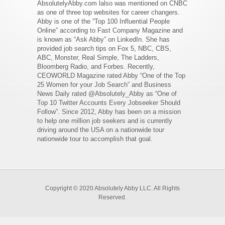
AbsolutelyAbby.com lalso was mentioned on CNBC
as one of three top websites for career changers.
Abby is one of the “Top 100 Influential People
Online” according to Fast Company Magazine and
is known as “Ask Abby” on LinkedIn. She has
provided job search tips on Fox 5, NBC, CBS,
ABC, Monster, Real Simple, The Ladders,
Bloomberg Radio, and Forbes. Recently,
CEOWORLD Magazine rated Abby “One of the Top
25 Women for your Job Search” and Business
News Daily rated @Absolutely_Abby as “One of
Top 10 Twitter Accounts Every Jobseeker Should
Follow”. Since 2012, Abby has been on a mission
to help one million job seekers and is currently
driving around the USA on a nationwide tour
nationwide tour to accomplish that goal.
Copyright © 2020 Absolutely Abby LLC. All Rights
Reserved.