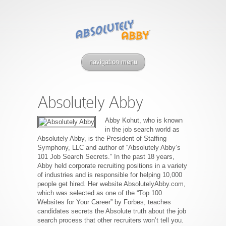
navigation menu
Absolutely Abby
Abby Kohut, who is known
in the job search world as
Absolutely Abby, is the President of Staffing
Symphony, LLC and author of “Absolutely Abby’s
101 Job Search Secrets.” In the past 18 years,
Abby held corporate recruiting positions in a variety
of industries and is responsible for helping 10,000
people get hired. Her website AbsolutelyAbby.com,
which was selected as one of the “Top 100
Websites for Your Career” by Forbes, teaches
candidates secrets the Absolute truth about the job
search process that other recruiters won’t tell you.